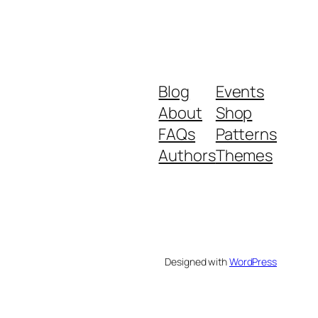
Blog
Events
About
Shop
FAQs
Patterns
Authors
Themes
Designed with
WordPress