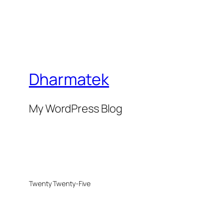
Dharmatek
My WordPress Blog
Twenty Twenty-Five