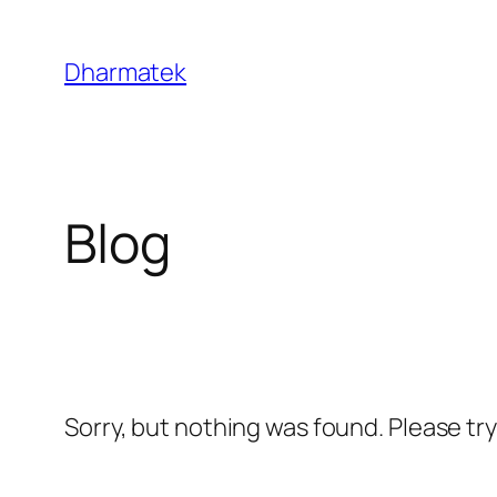
Skip
to
Dharmatek
content
Blog
Sorry, but nothing was found. Please tr