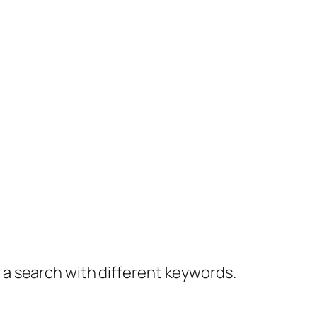
y a search with different keywords.